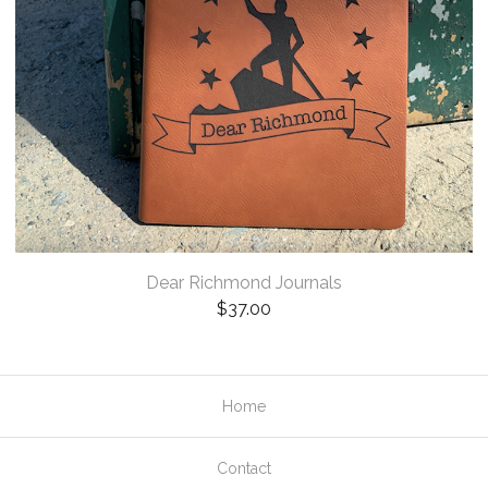
Dear Richmond Journals
$
37.00
Home
Contact