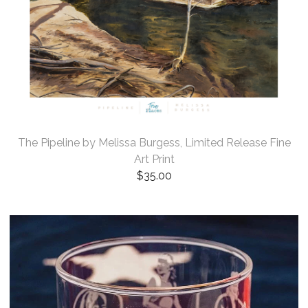
The Pipeline by Melissa Burgess, Limited Release Fine
Art Print
$
35.00