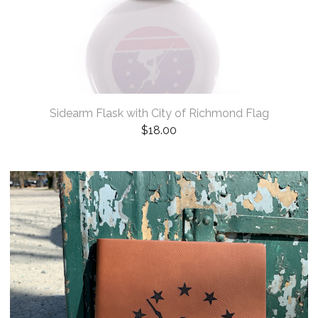
Sidearm Flask with City of Richmond Flag
$
18.00