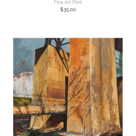
Fine Art Print
$
35.00