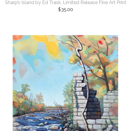
Sharp’s Island by Ed Trask, Limited Release Fine Art Print
$
35.00