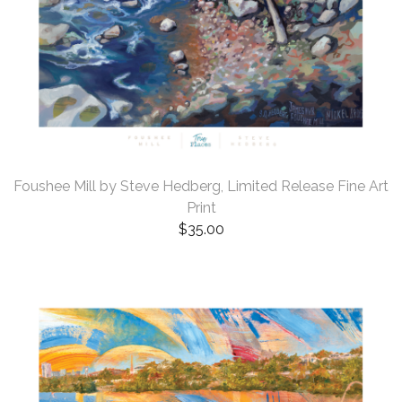
Foushee Mill by Steve Hedberg, Limited Release Fine Art
Print
$
35.00