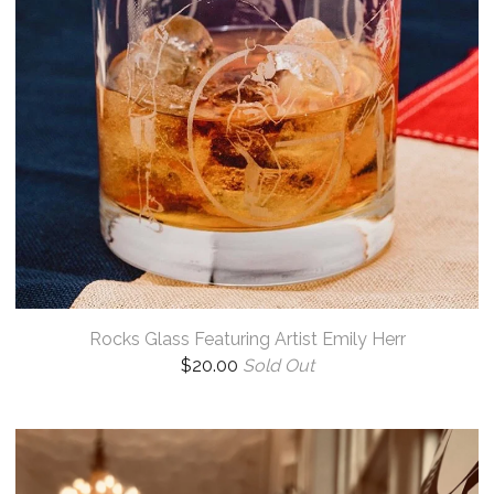
Rocks Glass Featuring Artist Emily Herr
$
20.00
Sold Out