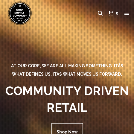
0
AT OUR CORE, WE ARE ALL MAKING SOMETHING. ITÂS
WHAT DEFINES US. ITÂS WHAT MOVES US FORWARD.
COMMUNITY DRIVEN
RETAIL
Shop Now