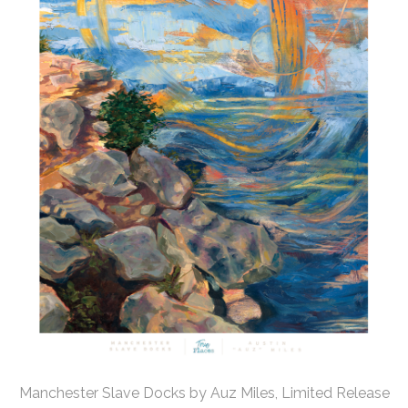
Manchester Slave Docks by Auz Miles, Limited Release