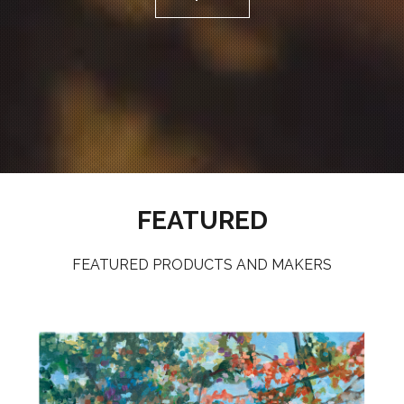
FEATURED
FEATURED PRODUCTS AND MAKERS