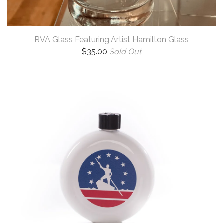
RVA Glass Featuring Artist Hamilton Glass
$
35.00
Sold Out