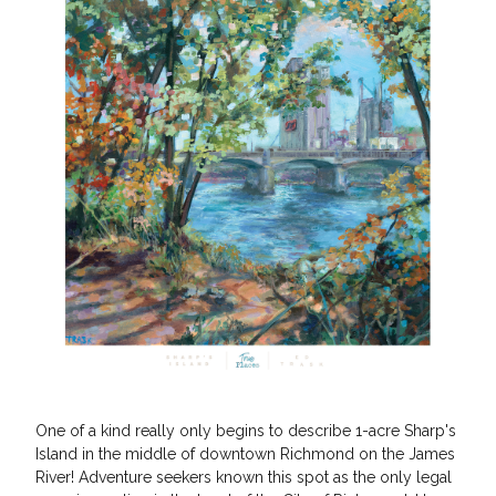
One of a kind really only begins to describe 1-acre Sharp's
Island in the middle of downtown Richmond on the James
River! Adventure seekers known this spot as the only legal