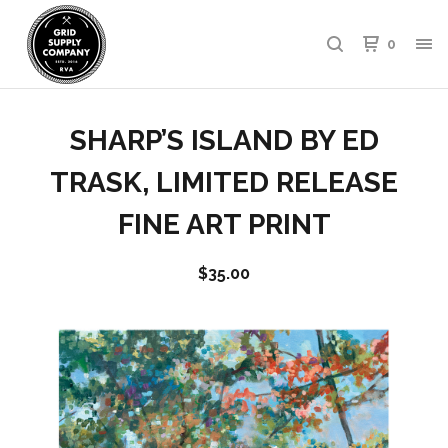
0
SHARP’S ISLAND BY ED
TRASK, LIMITED RELEASE
FINE ART PRINT
$
35.00