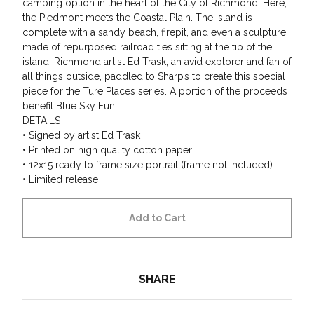
camping option in the heart of the City of Richmond. Here,
the Piedmont meets the Coastal Plain. The island is
complete with a sandy beach, firepit, and even a sculpture
made of repurposed railroad ties sitting at the tip of the
island. Richmond artist Ed Trask, an avid explorer and fan of
all things outside, paddled to Sharp’s to create this special
piece for the Ture Places series. A portion of the proceeds
benefit Blue Sky Fun.
DETAILS
• Signed by artist Ed Trask
• Printed on high quality cotton paper
• 12x15 ready to frame size portrait (frame not included)
• Limited release
Add to Cart
SHARE